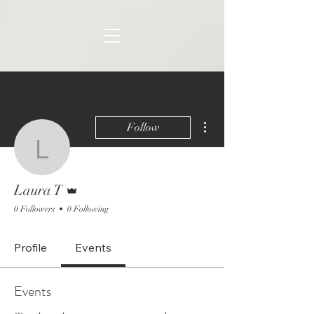
More actions
Follow
Laura T
Admin
Laura T
0 Followers
0 Following
Profile
Events
Events