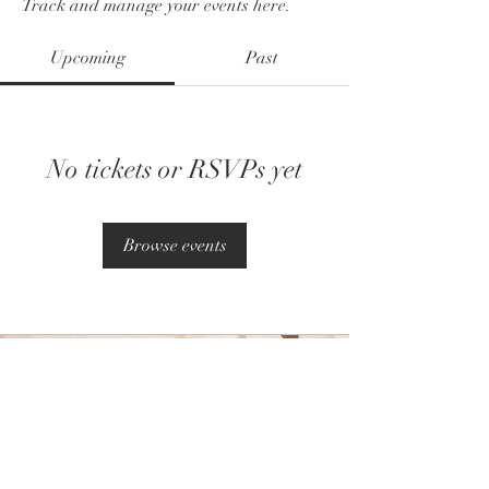
Track and manage your events here.
Upcoming
Past
No tickets or RSVPs yet
Browse events