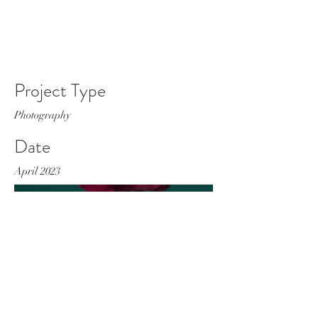
Project Type
Photography
Date
April 2023