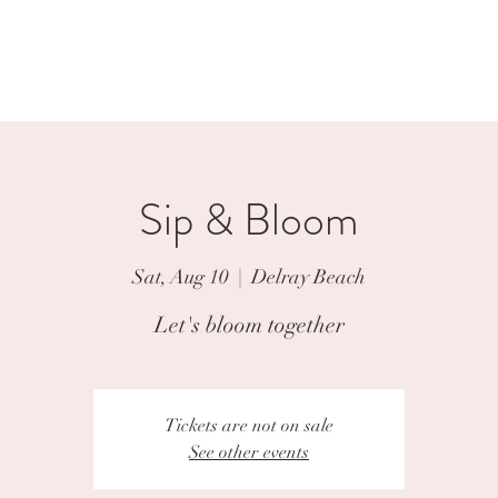
p
Weddings
Events
Contact
Sip & Bloom
Sat, Aug 10
  |  
Delray Beach
Let's bloom together
Tickets are not on sale
See other events