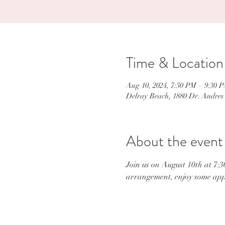
Time & Location
Aug 10, 2024, 7:30 PM – 9:30 
Delray Beach, 1880 Dr. Andres
About the event
Join us on August 10th at 7:3
arrangement, enjoy some appe
Con