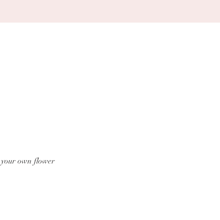
g your own flower 
.com