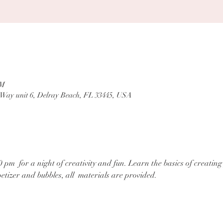
PM
 Way unit 6, Delray Beach, FL 33445, USA
0 pm  for a night of creativity and fun. Learn the basics of creatin
tizer and bubbles, all  materials are provided.
tact us at:
BloomandSocial@gmail