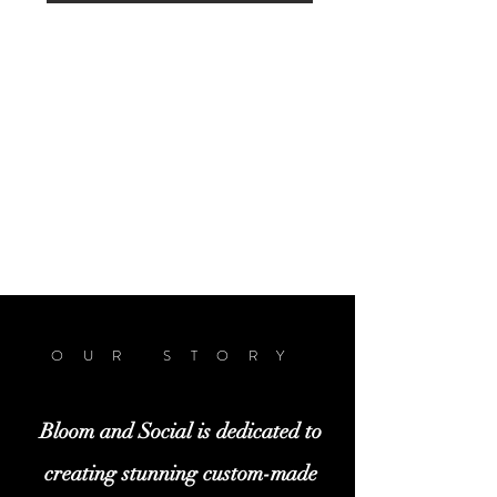
OUR STORY
Bloom and Social is dedicated to
creating stunning custom-made