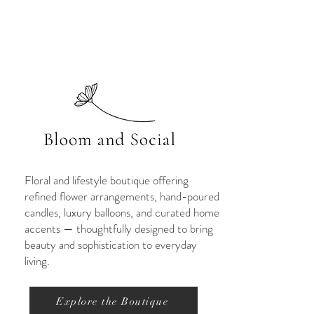
Floral and lifestyle boutique offering
refined flower arrangements, hand-poured
candles, luxury balloons, and curated home
accents — thoughtfully designed to bring
beauty and sophistication to everyday
living.
Explore the Boutique