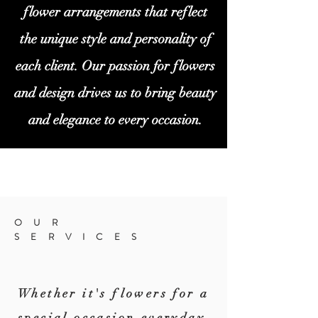
flower arrangements that reflect
the unique style and personality of
each client. Our passion for flowers
and design drives us to bring beauty
and elegance to every occasion.
OUR
SERVICES
Whether it's flowers for a
special
occasion,everyday