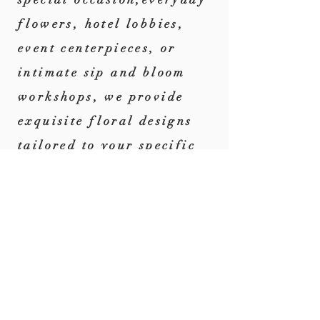
flowers,
hotel lobbies,
event centerpieces, or
intimate sip and bloom
workshops, we provide
exquisite floral designs
tailored to your specific
needs and preferences.
CONTACT US
Contact us to discuss
your floral needs. We